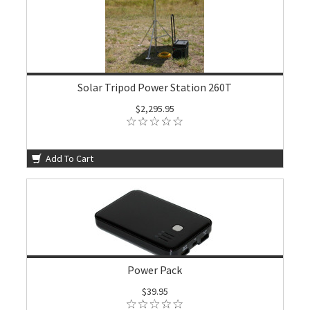
Solar Tripod Power Station 260T
$2,295.95
Add To Cart
Power Pack
$39.95