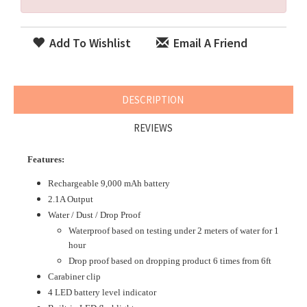
Add To Wishlist
Email A Friend
DESCRIPTION
REVIEWS
Features:
Rechargeable 9,000 mAh battery
2.1A Output
Water / Dust / Drop Proof
Waterproof based on testing under 2 meters of water for 1
hour
Drop proof based on dropping product 6 times from 6ft
Carabiner clip
4 LED battery level indicator