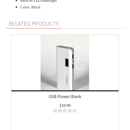
Built-in LED flashlight
Color: Black
RELATED PRODUCTS
USB Power Bank
$39.99