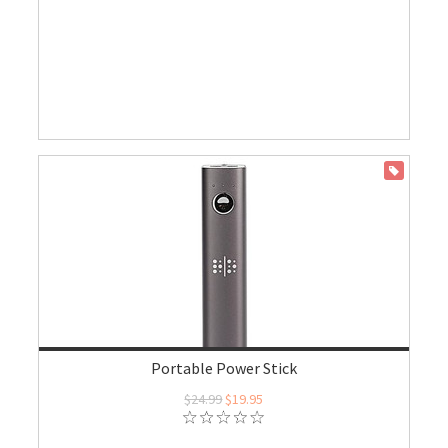
ON SALE
Portable Power Stick
$24.99
$19.95