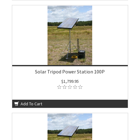
Solar Tripod Power Station 100P
$1,799.95
Add To Cart