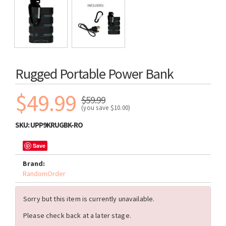
Rugged Portable Power Bank
$49.99
$59.99
(you save
$10.00
)
SKU:
UPP9KRUGBK-RO
Save
Brand:
RandomOrder
Sorry but this item is currently unavailable.
Please check back at a later stage.