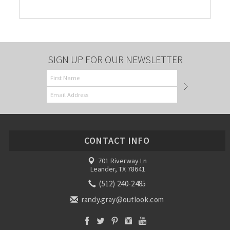
SIGN UP FOR OUR NEWSLETTER
CONTACT INFO
701 Riverway Ln
Leander, TX 78641
(512) 240-2485
randy.gray@outlook.com