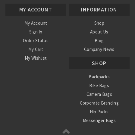
MY ACCOUNT
INFORMATION
My Account
Shop
Sign In
About Us
Order Status
Blog
My Cart
Company News
My Wishlist
SHOP
Backpacks
Bike Bags
Camera Bags
Corporate Branding
Hip Packs
Messenger Bags
Power Stations