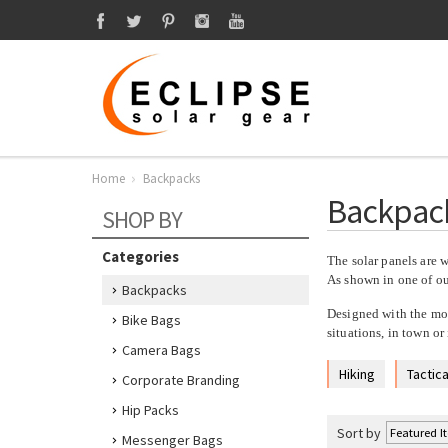
Home
Backpacks
Backpac
SHOP BY
Categories
The solar panels are w
As shown in one of our
Backpacks
Designed with the mob
Bike Bags
situations, in town or
Camera Bags
Hiking
Tactica
Corporate Branding
Hip Packs
Sort by
Messenger Bags