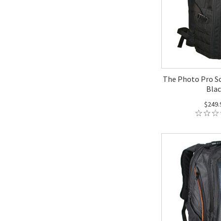
The Photo Pro So
Blac
$249.