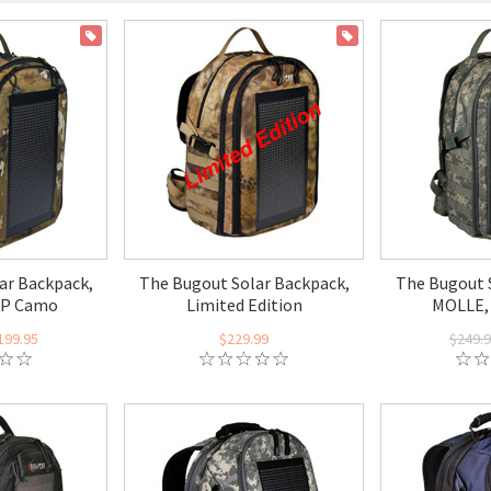
ON SALE
ON SALE
ar Backpack,
The Bugout Solar Backpack,
The Bugout 
CP Camo
Limited Edition
MOLLE,
199.95
$229.99
$249.