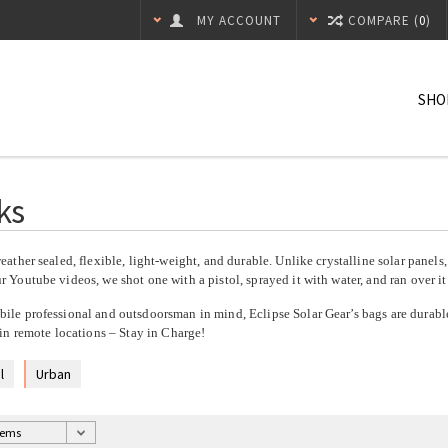
MY ACCOUNT
COMPARE (
0
)
SHO
ks
eather sealed, flexible, light-weight, and durable. Unlike crystalline solar panels
 Youtube videos, we shot one with a pistol, sprayed it with water, and ran over it 
ile professional and outsdoorsman in mind, Eclipse Solar Gear’s bags are durable
 in remote locations – Stay in Charge!
l
Urban