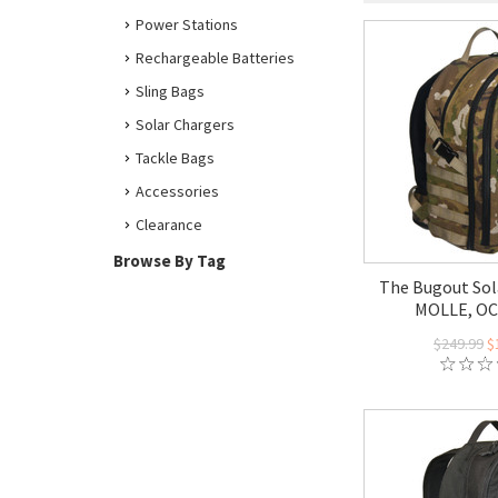
Power Stations
Rechargeable Batteries
Sling Bags
Solar Chargers
Tackle Bags
Accessories
Clearance
Browse By Tag
The Bugout Sol
MOLLE, O
$249.99
$