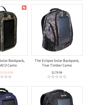
ON SALE
Solar Backpack,
The Eclipse Solar Backpack,
 ACU Camo
True Timber Camo
99
$219.99
$179.99