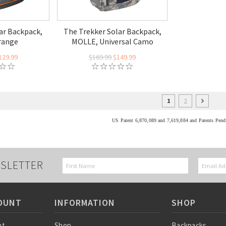
ar Backpack,
The Trekker Solar Backpack,
range
MOLLE, Universal Camo
129.99
$169.99
$149.99
2
1
US Patent 6,870,089 and 7,619,884 and Patents Pend
SLETTER
OUNT
INFORMATION
SHOP
nt
Shop
Backpacks