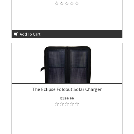
Add To Cart
The Eclipse Foldout Solar Charger
$199.99