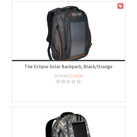
ON SALE
The Eclipse Solar Backpack, Black/Orange
$179.99
$129.99