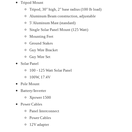
Tripod Mount
Tripod, 30" high, 2" base radius (100 lb load)
Aluminum Beam construction, adjustable
5' Aluminum Mast (standard)
Single Solar Panel Mount (125 Watt)
Mounting Feet
Ground Stakes
Guy Wire Bracket
Guy Wire Set
Solar Panel
100 - 125 Watt Solar Panel
100W, 17.4V
Pole Mount
Battery/Inverter
Xpower 1500
Power Cables
Panel Interconnect
Power Cables
12V adapter