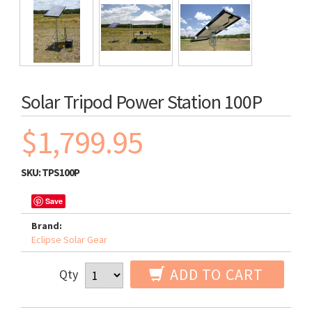
Solar Tripod Power Station 100P
$1,799.95
SKU:
TPS100P
Save
Brand:
Eclipse Solar Gear
ADD TO CART
Qty