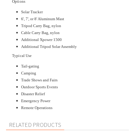
Options
Solar Tracker
6', 7', or 8' Aluminum Mast
Tripod Carry Bag, nylon
Cable Carry Bag, nylon
Additional Xpower 1500
Additional Tripod Solar Assembly
Typical Use
Tail-gating
Camping
Trade Shows and Fairs
Outdoor Sports Events
Disaster Relief
Emergency Power
Remote Operations
RELATED PRODUCTS