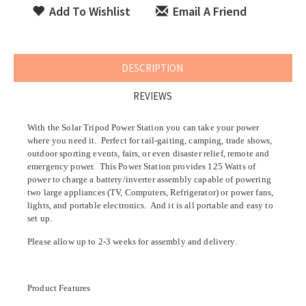
Add To Wishlist
Email A Friend
DESCRIPTION
REVIEWS
With the Solar Tripod Power Station you can take your power
where you need it. Perfect for
tail-gaiting, camping, trade shows,
outdoor sporting events, fairs, or even disaster relief, remote and
emergency power
. This Power Station provides 125
Watts of
power
to charge a battery/inverter assembly capable of powering
two large appliances (TV, Computers, Refrigerator) or power fans,
lights, and portable electronics. And it is all portable and easy to
set up.
Please allow up to 2-3 weeks for assembly and delivery.
Product Features