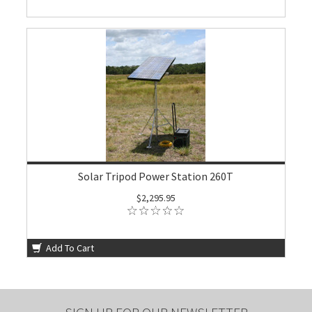
Solar Tripod Power Station 260T
$2,295.95
Add To Cart