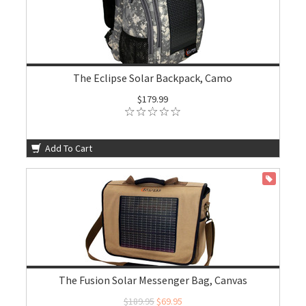
The Eclipse Solar Backpack, Camo
$179.99
Add To Cart
ON SALE
The Fusion Solar Messenger Bag, Canvas
$189.95
$69.95