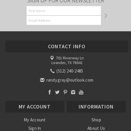
SIGN UP FOR OUR NEWSLETTER
CONTACT INFO
701 Riverway Ln
Leander, TX 78641
(512) 240-2485
randy.gray@outlook.com
MY ACCOUNT
INFORMATION
My Account
Shop
Sign In
About Us