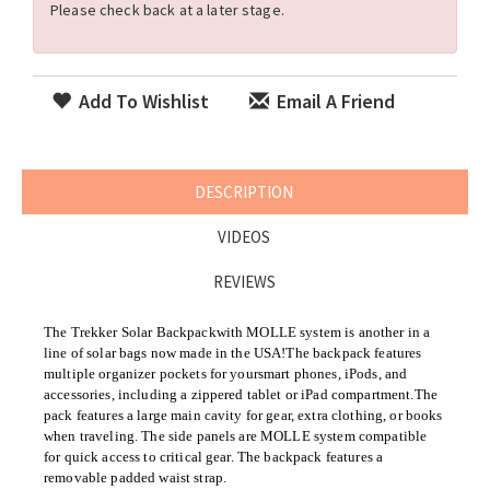
Please check back at a later stage.
Add To Wishlist
Email A Friend
DESCRIPTION
VIDEOS
REVIEWS
The Trekker
Solar Backpack
with MOLLE system is another in a
line of solar bags now made in the USA!The backpack features
multiple organizer pockets for your
smart phones, iPods, and
accessories, including a zippered tablet or iPad compartment.
The
pack features a large main cavity for gear, extra clothing, or books
when traveling. The side panels are MOLLE system compatible
for quick access to critical gear. The backpack features a
removable padded waist strap.