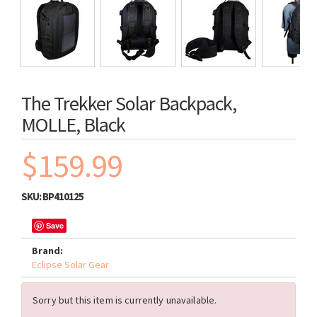
The Trekker Solar Backpack,
MOLLE, Black
$159.99
SKU:
BP410125
Save
Brand:
Eclipse Solar Gear
Sorry but this item is currently unavailable.