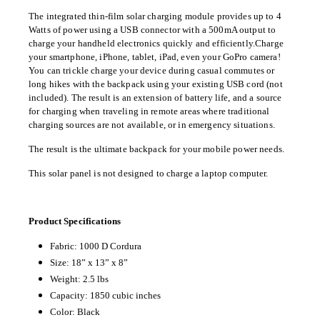
The integrated thin-film solar charging module provides up to 4
Watts of power using a USB connector with a 500mA output to
charge your handheld electronics quickly and efficiently.
Charge
your smartphone, iPhone, tablet, iPad, even your GoPro camera!
You can trickle charge your device during
casual commutes or
long hikes with the backpack using your existing USB cord (not
included). The result is an extension of battery life, and a source
for charging when traveling in remote areas where traditional
charging sources are not available, or in emergency situations.
The result is the ultimate backpack for your mobile power needs.
This solar panel is not designed to charge a laptop computer.
Product Specifications
Fabric: 1000 D Cordura
Size: 18” x 13” x 8”
Weight: 2.5 lbs
Capacity: 1850 cubic inches
Color: Black