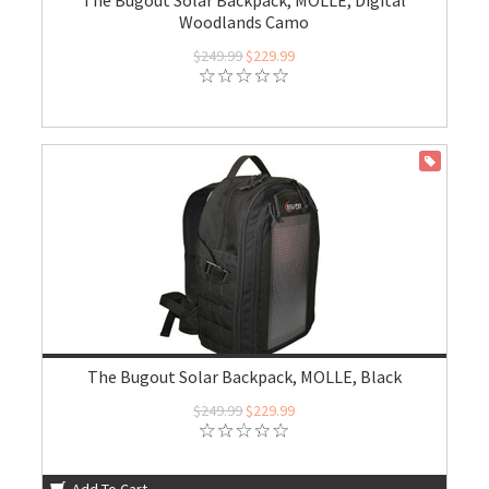
The Bugout Solar Backpack, MOLLE, Digital
Woodlands Camo
$249.99
$229.99
ON SALE
The Bugout Solar Backpack, MOLLE, Black
$249.99
$229.99