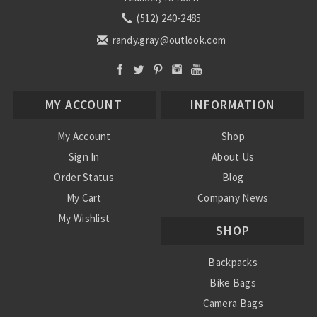
(512) 240-2485
randy.gray@outlook.com
MY ACCOUNT
INFORMATION
My Account
Shop
Sign In
About Us
Order Status
Blog
My Cart
Company News
My Wishlist
SHOP
Backpacks
Bike Bags
Camera Bags