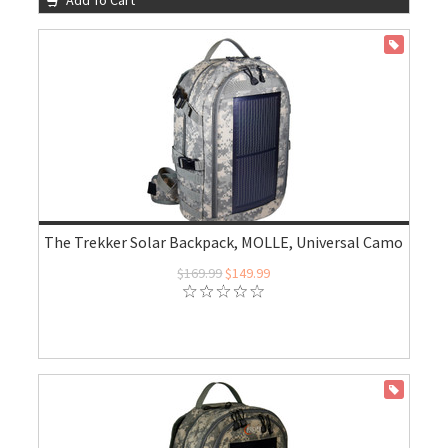
Add To Cart
ON SALE
The Trekker Solar Backpack, MOLLE, Universal Camo
$169.99
$149.99
ON SALE