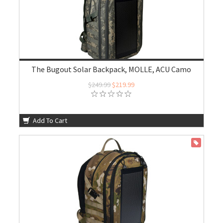
The Bugout Solar Backpack, MOLLE, ACU Camo
$249.99
$219.99
Add To Cart
ON SALE