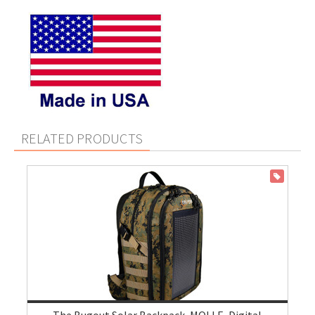
RELATED PRODUCTS
ON SALE