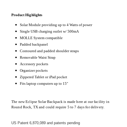
Product Highlights
Solar Module providing up to 4 Watts of power
Single USB charging outlet w/ 500mA
MOLLE System compatible
Padded backpanel
Contoured and padded shoulder straps
Removable Waist Strap
Accessory pockets
Organizer pockets
Zippered Tablet or iPad pocket
Fits laptop computers up to 15"
The new Eclipse Solar Backpack is made here at our facility in
Round Rock, TX and could require 5 to 7 days for delivery.
US Patent 6,870,089 and patents pending