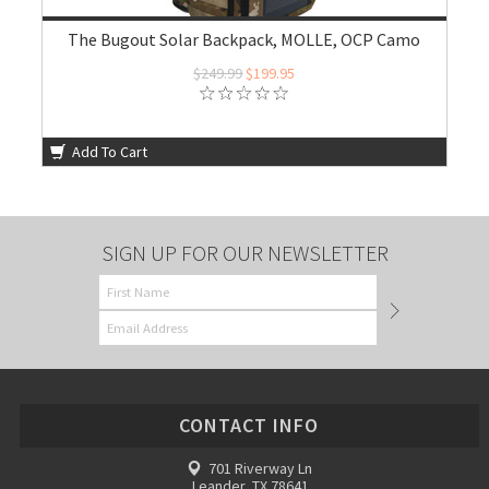
The Bugout Solar Backpack, MOLLE, OCP Camo
$249.99
$199.95
Add To Cart
SIGN UP FOR OUR NEWSLETTER
CONTACT INFO
701 Riverway Ln
Leander, TX 78641