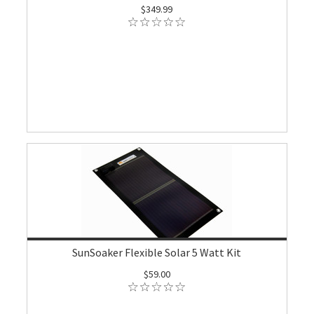
$349.99
SunSoaker Flexible Solar 5 Watt Kit
$59.00