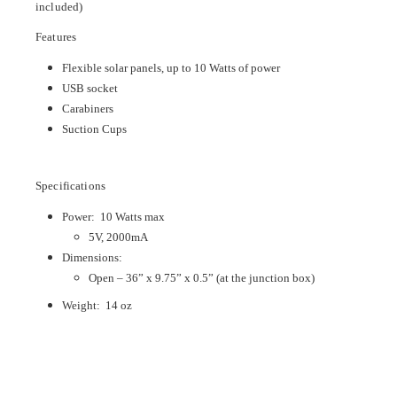
included)
Features
Flexible solar panels, up to 10 Watts of power
USB socket
Carabiners
Suction Cups
Specifications
Power: 10 Watts max
5V, 2000mA
Dimensions:
Open – 36” x 9.75” x 0.5” (at the junction box)
Weight: 14 oz