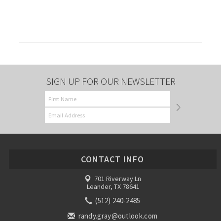
SIGN UP FOR OUR NEWSLETTER
CONTACT INFO
701 Riverway Ln
Leander, TX 78641
(512) 240-2485
randy.gray@outlook.com