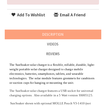
Add To Wishlist
Email A Friend
DESCRIPTION
VIDEOS
REVIEWS
The SunSoaker solar charger is a flexible, rollable, durable, light-
weight portable solar charger designed to charge mobile
electronics, batteries, smartphones, tablets, and wearable
technologies. The solar module features grommets for carabiners
or suction cups for hanging or mounting the unit.
The SunSoaker solar charger features a USB socket for universal
charging options. Also available in a 5 Watt version SS005125.
SunSoaker shown with optional MOLLE Pouch V3-1410 (not