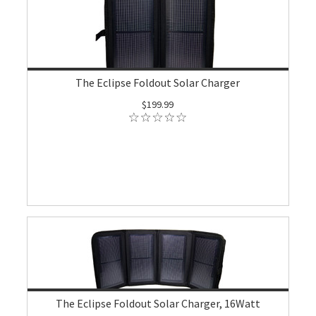
The Eclipse Foldout Solar Charger
$199.99
The Eclipse Foldout Solar Charger, 16Watt