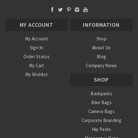
MY ACCOUNT
INFORMATION
My Account
Shop
Sign In
About Us
Order Status
Blog
My Cart
Company News
My Wishlist
SHOP
Backpacks
Bike Bags
Camera Bags
Corporate Branding
Hip Packs