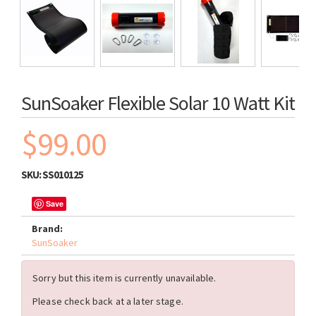
SunSoaker Flexible Solar 10 Watt Kit
$99.00
SKU:
SS010125
Save
Brand:
SunSoaker
Sorry but this item is currently unavailable.
Please check back at a later stage.