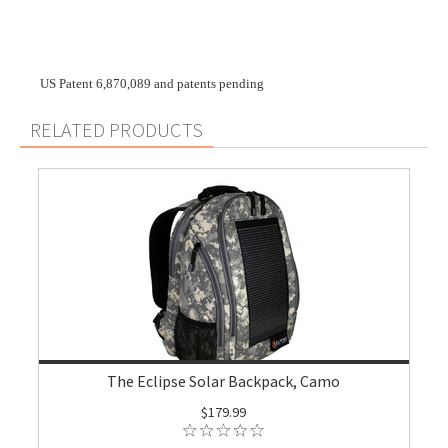
US Patent 6,870,089 and patents pending
RELATED PRODUCTS
The Eclipse Solar Backpack, Camo
$179.99