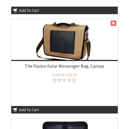
Add To Cart
ON SALE
The Fusion Solar Messenger Bag, Canvas
$189.95
$69.95
Add To Cart