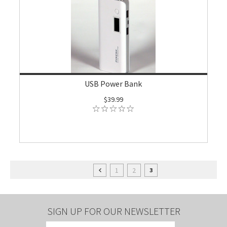
USB Power Bank
$39.99
1
2
3
SIGN UP FOR OUR NEWSLETTER