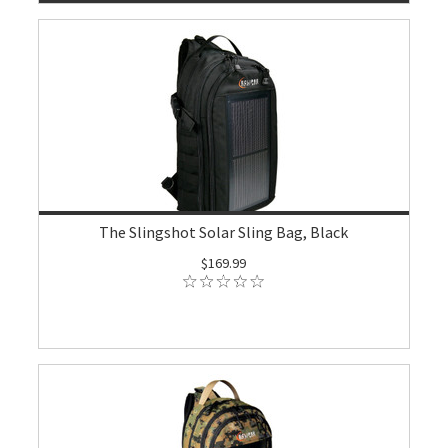
The Slingshot Solar Sling Bag, Black
$169.99