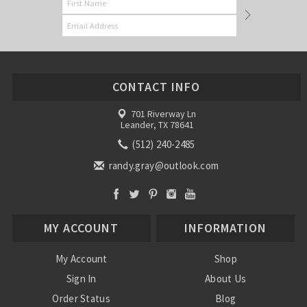
CONTACT INFO
701 Riverway Ln
Leander, TX 78641
(512) 240-2485
randy.gray@outlook.com
MY ACCOUNT
INFORMATION
My Account
Shop
Sign In
About Us
Order Status
Blog