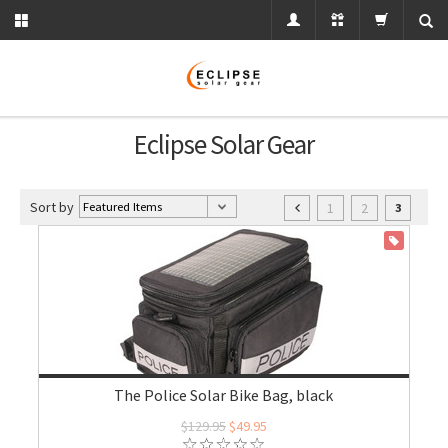
Eclipse Solar Gear
Sort by
1
2
3
ON SALE
The Police Solar Bike Bag, black
$129.95
$49.95