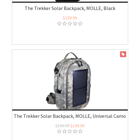
The Trekker Solar Backpack, MOLLE, Black
$159.99
ON SALE
The Trekker Solar Backpack, MOLLE, Universal Camo
$169.99
$149.99