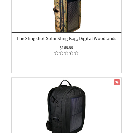
The Slingshot Solar Sling Bag, Digital Woodlands
$169.99
ON SALE