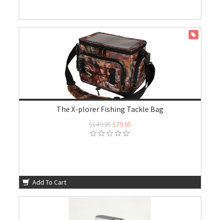
ON SALE
The X-plorer Fishing Tackle Bag
$149.95
$79.95
Add To Cart