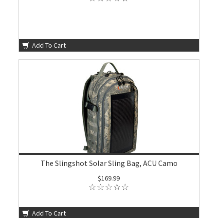
Add To Cart
The Slingshot Solar Sling Bag, ACU Camo
$169.99
Add To Cart